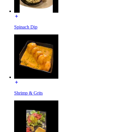
Spinach Dip
Shrimp & Grits