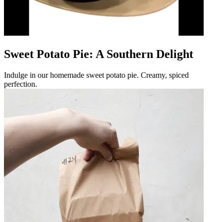
Sweet Potato Pie: A Southern Delight
Indulge in our homemade sweet potato pie. Creamy, spiced
perfection.