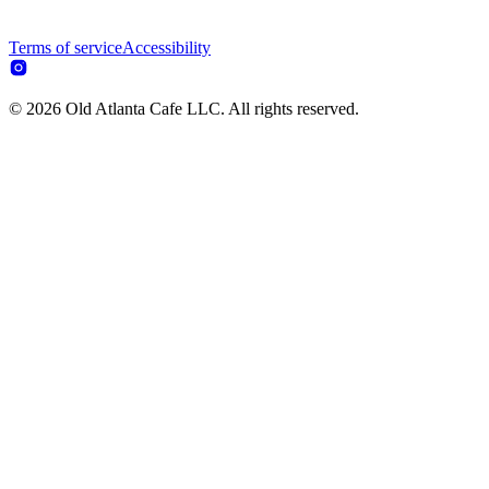
Terms of service
Accessibility
© 2026 Old Atlanta Cafe LLC. All rights reserved.