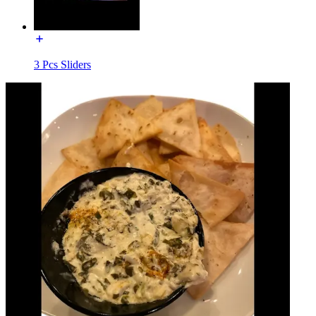
3 Pcs Sliders