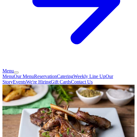
Menu
Menu
Our Menu
Reservation
Catering
Weekly Line Up
Our
Story
Events
We're Hiring
Gift Cards
Contact Us