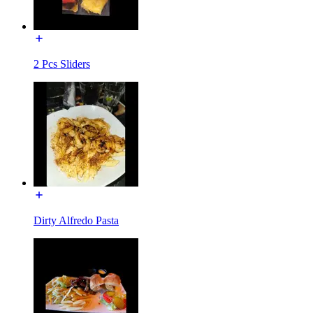
2 Pcs Sliders
Dirty Alfredo Pasta