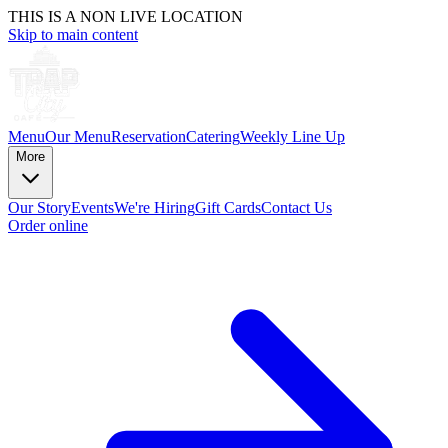
THIS IS A NON LIVE LOCATION
Skip to main content
Menu
Our Menu
Reservation
Catering
Weekly Line Up
More
Our Story
Events
We're Hiring
Gift Cards
Contact Us
Order online