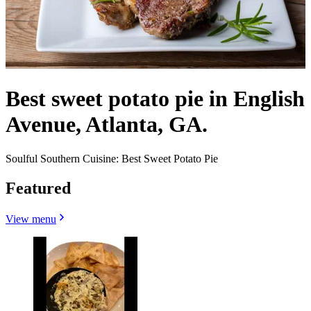
Best sweet potato pie in English
Avenue, Atlanta, GA.
Soulful Southern Cuisine: Best Sweet Potato Pie
Featured
View menu