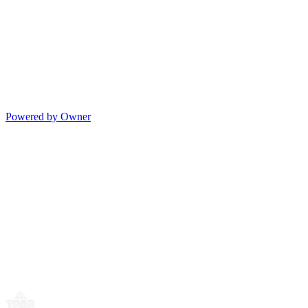
Powered by Owner