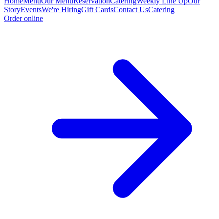
Home
Menu
Our Menu
Reservation
Catering
Weekly Line Up
Our
Story
Events
We're Hiring
Gift Cards
Contact Us
Catering
Order online