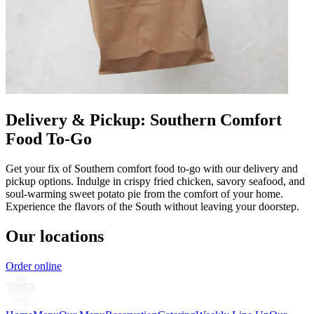
Delivery & Pickup: Southern Comfort
Food To-Go
Get your fix of Southern comfort food to-go with our delivery and
pickup options. Indulge in crispy fried chicken, savory seafood, and
soul-warming sweet potato pie from the comfort of your home.
Experience the flavors of the South without leaving your doorstep.
Our locations
Order online