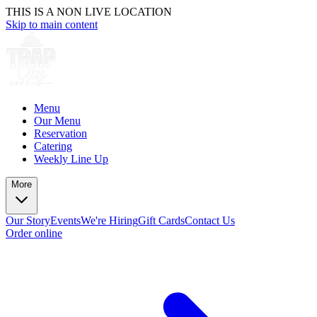
THIS IS A NON LIVE LOCATION
Skip to main content
Menu
Our Menu
Reservation
Catering
Weekly Line Up
More
Our Story
Events
We're Hiring
Gift Cards
Contact Us
Order online