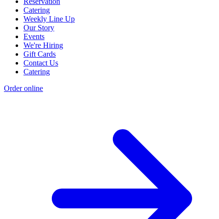
Reservation
Catering
Weekly Line Up
Our Story
Events
We're Hiring
Gift Cards
Contact Us
Catering
Order online