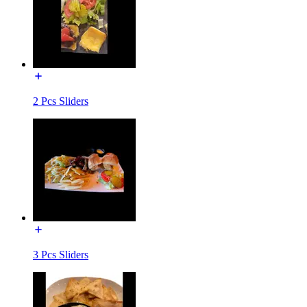
2 Pcs Sliders
3 Pcs Sliders