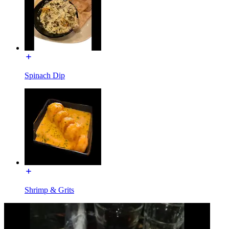
Spinach Dip
Shrimp & Grits