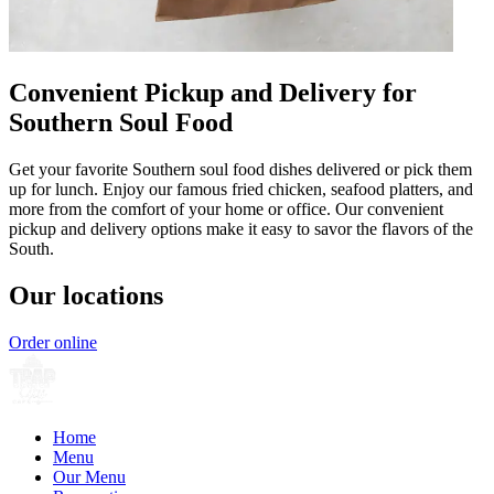
Convenient Pickup and Delivery for
Southern Soul Food
Get your favorite Southern soul food dishes delivered or pick them
up for lunch. Enjoy our famous fried chicken, seafood platters, and
more from the comfort of your home or office. Our convenient
pickup and delivery options make it easy to savor the flavors of the
South.
Our locations
Order online
Home
Menu
Our Menu