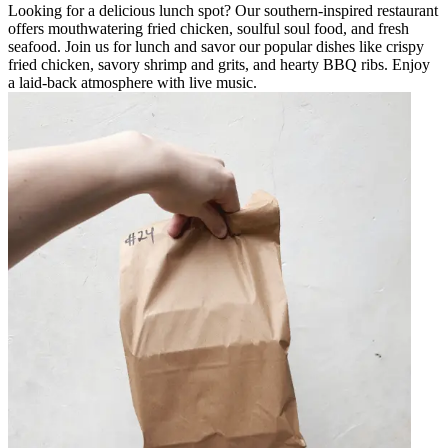
Looking for a delicious lunch spot? Our southern-inspired restaurant
offers mouthwatering fried chicken, soulful soul food, and fresh
seafood. Join us for lunch and savor our popular dishes like crispy
fried chicken, savory shrimp and grits, and hearty BBQ ribs. Enjoy
a laid-back atmosphere with live music.