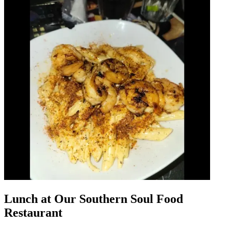
Lunch at Our Southern Soul Food
Restaurant