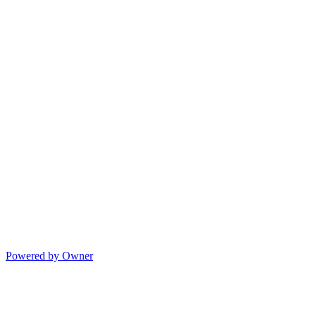
Powered by Owner