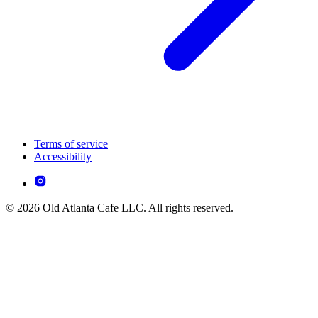
Terms of service
Accessibility
© 2026 Old Atlanta Cafe LLC. All rights reserved.