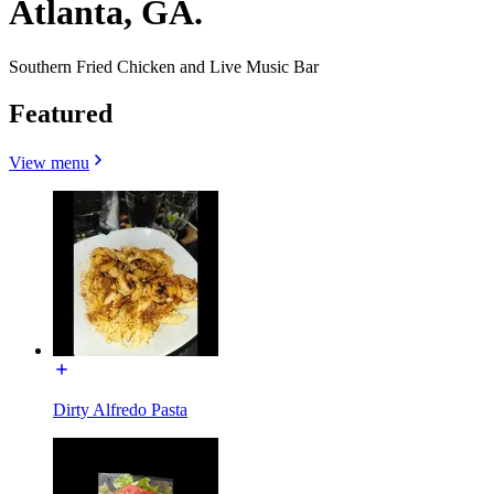
Atlanta, GA.
Southern Fried Chicken and Live Music Bar
Featured
View menu
Dirty Alfredo Pasta