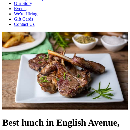
Our Story
Events
We're Hiring
Gift Cards
Contact Us
Best lunch in English Avenue,