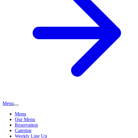
Menu
Menu
Our Menu
Reservation
Catering
Weekly Line Up