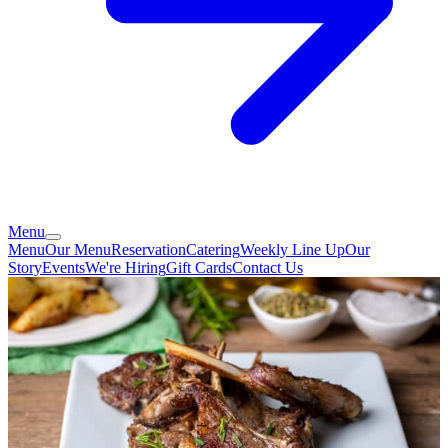
Menu
Menu
Our Menu
Reservation
Catering
Weekly Line Up
Our
Story
Events
We're Hiring
Gift Cards
Contact Us