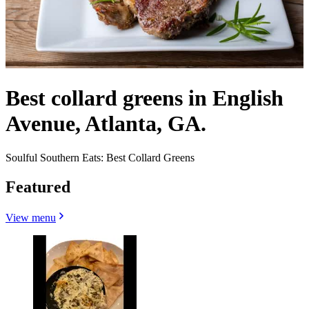
Best collard greens in English
Avenue, Atlanta, GA.
Soulful Southern Eats: Best Collard Greens
Featured
View menu