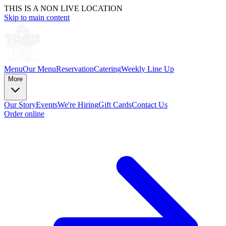
THIS IS A NON LIVE LOCATION
Skip to main content
Menu
Our Menu
Reservation
Catering
Weekly Line Up
More
Our Story
Events
We're Hiring
Gift Cards
Contact Us
Order online