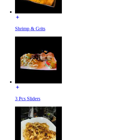
Shrimp & Grits
3 Pcs Sliders