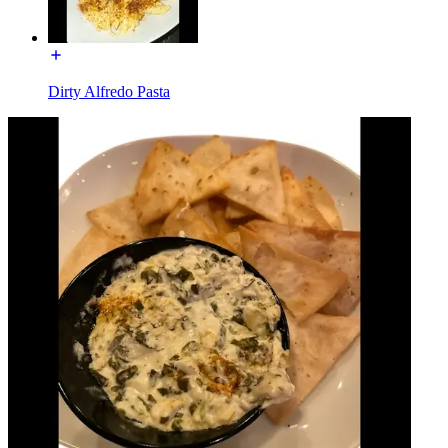
Dirty Alfredo Pasta