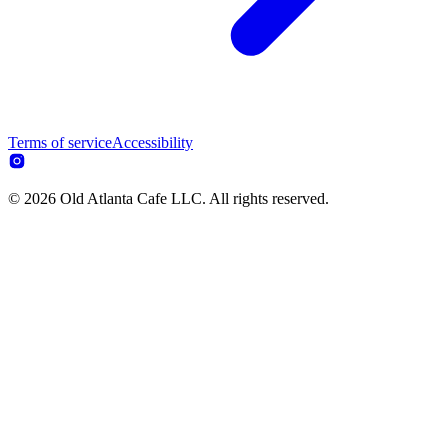
Terms of service
Accessibility
© 2026 Old Atlanta Cafe LLC. All rights reserved.