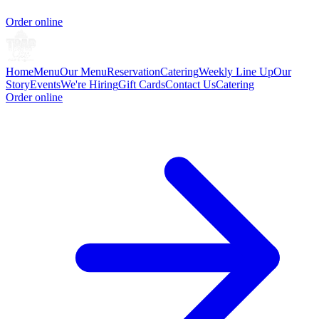
Order online
Home
Menu
Our Menu
Reservation
Catering
Weekly Line Up
Our
Story
Events
We're Hiring
Gift Cards
Contact Us
Catering
Order online