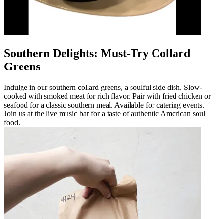
Southern Delights: Must-Try Collard
Greens
Indulge in our southern collard greens, a soulful side dish. Slow-
cooked with smoked meat for rich flavor. Pair with fried chicken or
seafood for a classic southern meal. Available for catering events.
Join us at the live music bar for a taste of authentic American soul
food.