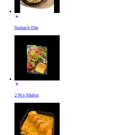
Spinach Dip
2 Pcs Sliders