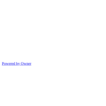
Powered by Owner