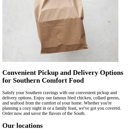
Convenient Pickup and Delivery Options
for Southern Comfort Food
Satisfy your Southern cravings with our convenient pickup and
delivery options. Enjoy our famous fried chicken, collard greens,
and seafood from the comfort of your home. Whether you're
planning a cozy night in or a family feast, we've got you covered.
Order now and savor the flavors of the South.
Our locations